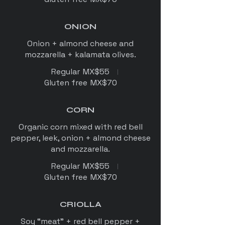
ONION
Onion + almond cheese and
mozzarella + kalamata olives.
Regular
MX$55
Gluten free
MX$70
CORN
Organic corn mixed with red bell
pepper, leek, onion + almond cheese
Regular
MX$55
Gluten free
MX$70
CRIOLLA
Soy “meat” + red bell pepper +