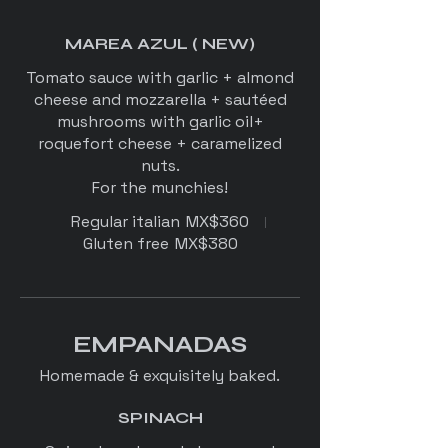
MAREA AZUL ( NEW)
Tomato sauce with garlic + almond
cheese and mozzarella + sautéed
mushrooms with garlic oil+
roquefort cheese + caramelized
nuts.
Regular italian
MX$360
Gluten free
MX$380
EMPANADAS
Homemade & exquisitely baked.
SPINACH