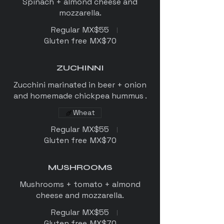
Spinach + almond cheese and
mozzarella.
Regular
MX$55
Gluten free
MX$70
ZUCHINNI
Zucchini marinated in beer + onion
and homemade chickpea hummus .
Wheat
Regular
MX$55
Gluten free
MX$70
MUSHROOMS
Mushrooms + tomato + almond
Regular
MX$55
Gluten free
MX$70