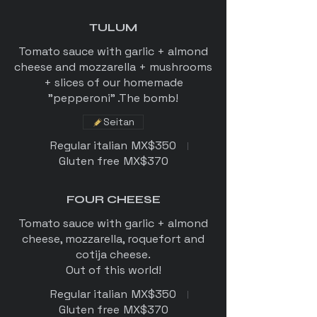
TULUM
Tomato sauce with garlic + almond
cheese and mozzarella + mushrooms
+ slices of our homemade
"pepperoni" .The bomb!
Seitan
Regular italian
MX$350
Gluten free
MX$370
FOUR CHEESE
Tomato sauce with garlic + almond
cheese, mozzarella, roquefort and
cotija cheese.
Regular italian
MX$350
Gluten free
MX$370