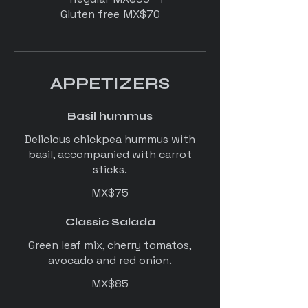
Gluten free
MX$70
APPETIZERS
Basil hummus
Delicious chickpea hummus with
basil, accompanied with carrot
sticks.
MX$75
Classic Salada
Green leaf mix, cherry tomatos,
avocado and red onion.
MX$85