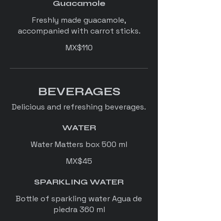
Guacamole
Freshly made guacamole,
accompanied with carrot sticks.
MX$110
BEVERAGES
Delicious and refreshing beverages.
WATER
Water Matters box 500 ml
MX$45
SPARKLING WATER
Bottle of sparkling water Agua de
piedra 360 ml