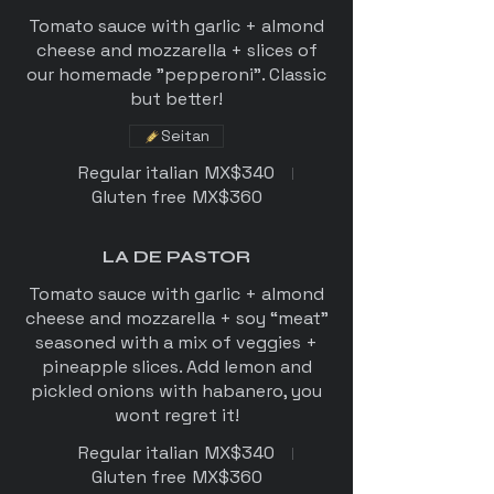
Tomato sauce with garlic + almond
cheese and mozzarella + slices of
our homemade "pepperoni". Classic
but better!
Seitan
Regular italian
MX$340
Gluten free
MX$360
LA DE PASTOR
Tomato sauce with garlic + almond
cheese and mozzarella + soy “meat”
seasoned with a mix of veggies +
pineapple slices. Add lemon and
pickled onions with habanero, you
wont regret it!
Regular italian
MX$340
Gluten free
MX$360