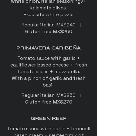
white onion, italian seasoningv+
kalamata olives.
Exquisite white pizza!
Regular italian
MX$240
Gluten free
MX$260
PRIMAVERA CARIBEÑA
Tomato sauce with garlic +
cauliflower based cheese + fresh
tomato slices + mozzarella.
With a pinch of garlic and fresh
Regular italian
MX$250
Gluten free
MX$270
GREEN REEF
Tomato sauce with garlic + broccoli
based cream + sautéed mix of