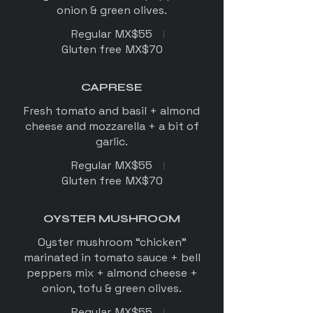
Regular
MX$55
Gluten free
MX$70
CAPRESE
Fresh tomato and basil + almond
cheese and mozzarella + a bit of
garlic.
Regular
MX$55
Gluten free
MX$70
OYSTER MUSHROOM
Oyster mushroom “chicken”
marinated in tomato sauce + bell
peppers mix + almond cheese +
onion, tofu & green olives.
Regular
MX$55