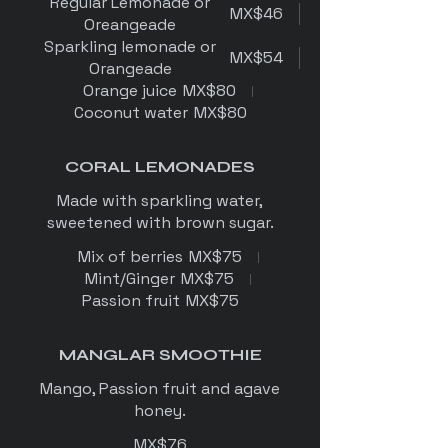
Regular Lemonade or
MX$46
Oreangeade
Sparkling lemonade or
MX$54
Orangeade
Orange juice
MX$80
Coconut water
MX$80
CORAL LEMONADES
Made with sparkling water,
sweetened with brown sugar.
Mix of berries
MX$75
Mint/Ginger
MX$75
Passion fruit
MX$75
MANGLAR SMOOTHIE
Mango, Passion fruit and agave
honey.
MX$76