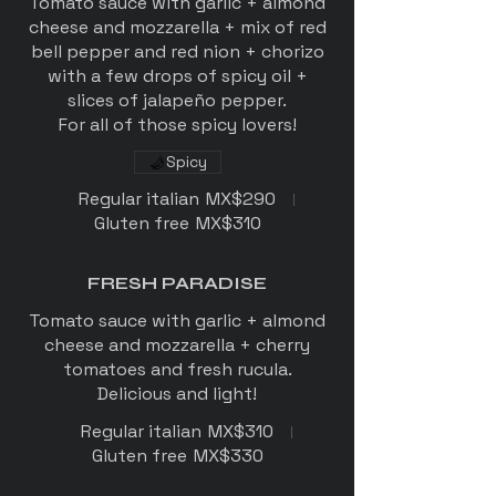
Tomato sauce with garlic + almond
cheese and mozzarella + mix of red
bell pepper and red nion + chorizo
with a few drops of spicy oil +
slices of jalapeño pepper.
For all of those spicy lovers!
Spicy
Regular italian
MX$290
Gluten free
MX$310
FRESH PARADISE
Tomato sauce with garlic + almond
cheese and mozzarella + cherry
tomatoes and fresh rucula.
Delicious and light!
Regular italian
MX$310
Gluten free
MX$330