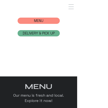
MENU
DELIVERY & PICK UP
MENU
Our menu is fresh and local.
Explore it now!