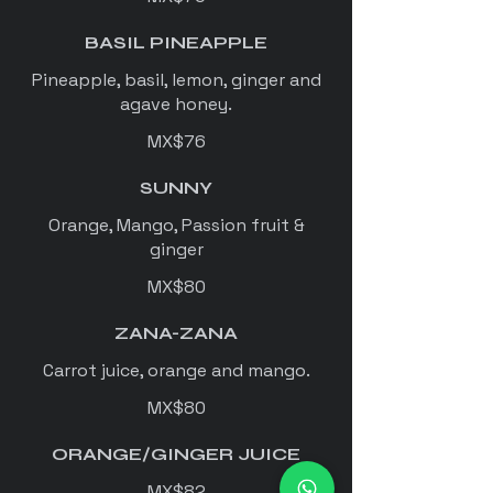
BASIL PINEAPPLE
Pineapple, basil, lemon, ginger and
agave honey.
MX$76
SUNNY
Orange, Mango, Passion fruit &
ginger
MX$80
ZANA-ZANA
Carrot juice, orange and mango.
MX$80
ORANGE/GINGER JUICE
MX$82