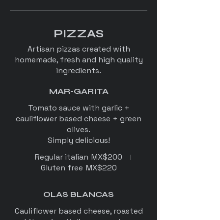
PIZZAS
Artisan pizzas created with
homemade, fresh and high quality
ingredients.
MAR-GARITA
Tomato sauce with garlic +
cauliflower based cheese + green
olives.
Simply delicious!
Regular italian
MX$200
Gluten free
MX$220
OLAS BLANCAS
Cauliflower based cheese, roasted