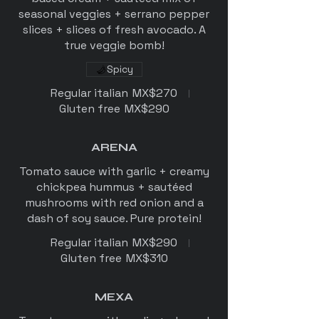
seasonal veggies + serrano pepper
slices + slices of fresh avocado. A
Spicy
Regular italian
MX$270
Gluten free
MX$290
ARENA
Tomato sauce with garlic + creamy
chickpea hummus + sautéed
mushrooms with red onion and a
dash of soy sauce. Pure protein!
Regular italian
MX$290
Gluten free
MX$310
MEXA