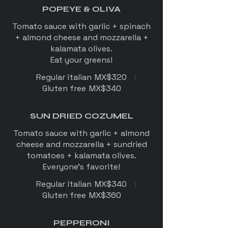
POPEYE & OLIVA
Tomato sauce with garlic + spinach
+ almond cheese and mozzarella +
kalamata olives.
Regular italian
MX$320
Gluten free
MX$340
SUN DRIED COZUMEL
Tomato sauce with garlic + almond
cheese and mozzarella + sundried
tomatoes + kalamata olives.
Everyone's favorite!
Regular italian
MX$340
Gluten free
MX$360
PEPPERONI