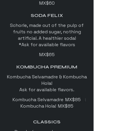
MX$60
SODA FELIX
Schorle, made out of the pulp of
fruits no added sugar, nothing
artificial. A healthier soda!
*Ask for available flavors
MX$65
KOMBUCHA PREMIUM
Kombucha Selvamadre & Kombucha
Hola!
Ask for available flavors.
Kombucha Selvamadre
MX$85
Kombucha Hola!
MX$85
CLASSICS